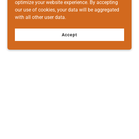
optimize your website experience. By accepting
our use of cookies, your data will be aggregated
with all other user data.
Accept