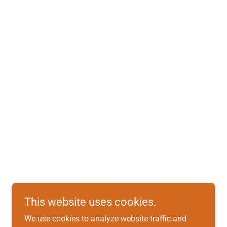
This website uses cookies.
We use cookies to analyze website traffic and