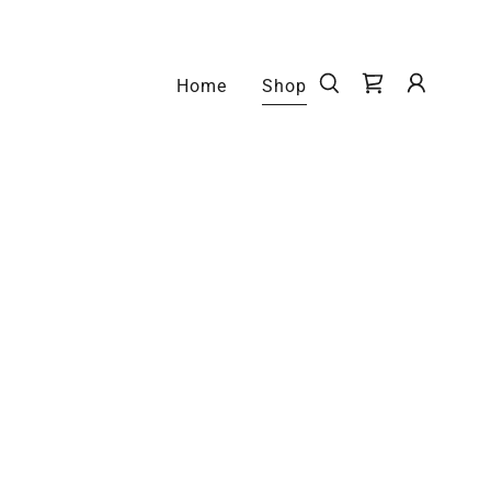
Home
Shop